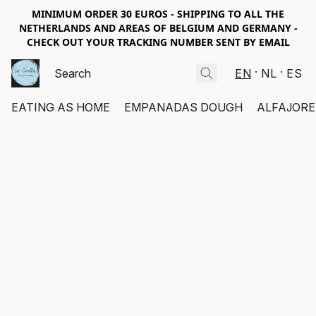
MINIMUM ORDER 30 EUROS - SHIPPING TO ALL THE
NETHERLANDS AND AREAS OF BELGIUM AND GERMANY -
CHECK OUT YOUR TRACKING NUMBER SENT BY EMAIL
EN
NL
ES
EATING AS HOME
EMPANADAS DOUGH
ALFAJORE