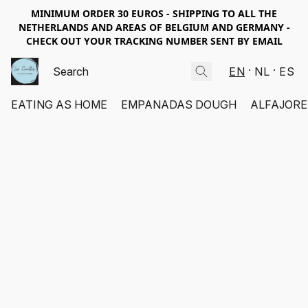
MINIMUM ORDER 30 EUROS - SHIPPING TO ALL THE
NETHERLANDS AND AREAS OF BELGIUM AND GERMANY -
CHECK OUT YOUR TRACKING NUMBER SENT BY EMAIL
EN
NL
ES
EATING AS HOME
EMPANADAS DOUGH
ALFAJORE