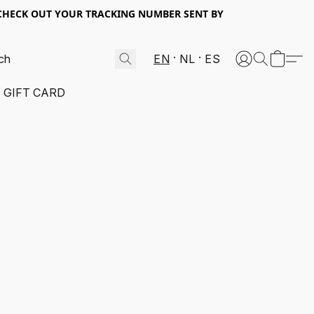
 CHECK OUT YOUR TRACKING NUMBER SENT BY
EN
NL
ES
GIFT CARD