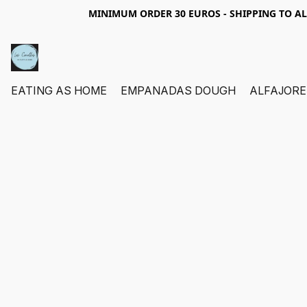
MINIMUM ORDER 30 EUROS - SHIPPING TO A
EATING AS HOME
EMPANADAS DOUGH
ALFAJORE