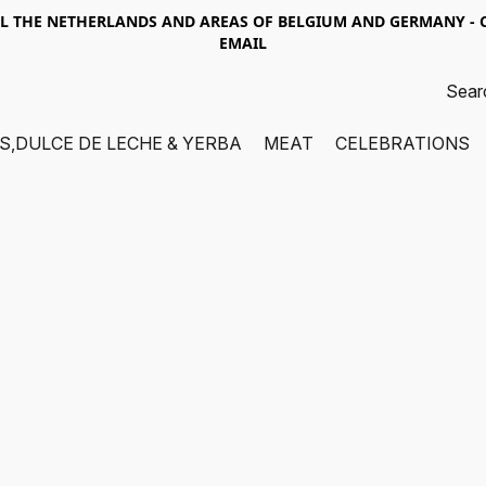
LL THE NETHERLANDS AND AREAS OF BELGIUM AND GERMANY -
EMAIL
S,DULCE DE LECHE & YERBA
MEAT
CELEBRATIONS