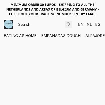
MINIMUM ORDER 30 EUROS - SHIPPING TO ALL THE
NETHERLANDS AND AREAS OF BELGIUM AND GERMANY -
CHECK OUT YOUR TRACKING NUMBER SENT BY EMAIL
EN
NL
ES
EATING AS HOME
EMPANADAS DOUGH
ALFAJORE