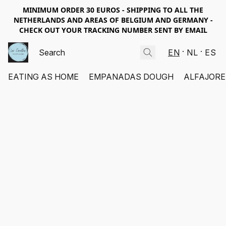
MINIMUM ORDER 30 EUROS - SHIPPING TO ALL THE
NETHERLANDS AND AREAS OF BELGIUM AND GERMANY -
CHECK OUT YOUR TRACKING NUMBER SENT BY EMAIL
EN
NL
ES
EATING AS HOME
EMPANADAS DOUGH
ALFAJORE