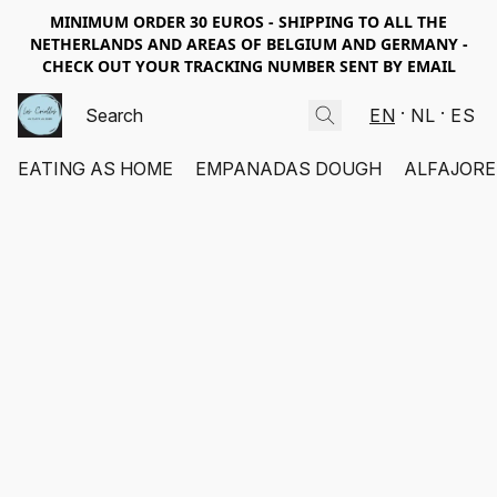
MINIMUM ORDER 30 EUROS - SHIPPING TO ALL THE
NETHERLANDS AND AREAS OF BELGIUM AND GERMANY -
CHECK OUT YOUR TRACKING NUMBER SENT BY EMAIL
EN
NL
ES
EATING AS HOME
EMPANADAS DOUGH
ALFAJORE