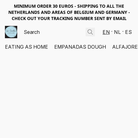
MINIMUM ORDER 30 EUROS - SHIPPING TO ALL THE
NETHERLANDS AND AREAS OF BELGIUM AND GERMANY -
CHECK OUT YOUR TRACKING NUMBER SENT BY EMAIL
EN
NL
ES
EATING AS HOME
EMPANADAS DOUGH
ALFAJORE