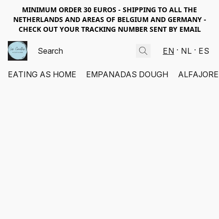
MINIMUM ORDER 30 EUROS - SHIPPING TO ALL THE
NETHERLANDS AND AREAS OF BELGIUM AND GERMANY -
CHECK OUT YOUR TRACKING NUMBER SENT BY EMAIL
EN
NL
ES
EATING AS HOME
EMPANADAS DOUGH
ALFAJORE