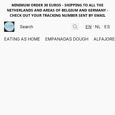
MINIMUM ORDER 30 EUROS - SHIPPING TO ALL THE
NETHERLANDS AND AREAS OF BELGIUM AND GERMANY -
CHECK OUT YOUR TRACKING NUMBER SENT BY EMAIL
EN
NL
ES
EATING AS HOME
EMPANADAS DOUGH
ALFAJORE