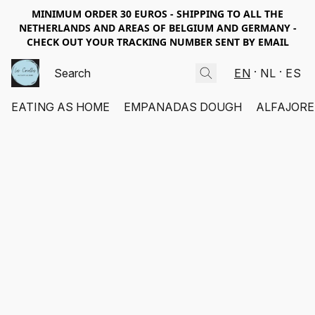
MINIMUM ORDER 30 EUROS - SHIPPING TO ALL THE
NETHERLANDS AND AREAS OF BELGIUM AND GERMANY -
CHECK OUT YOUR TRACKING NUMBER SENT BY EMAIL
EN
NL
ES
EATING AS HOME
EMPANADAS DOUGH
ALFAJORE