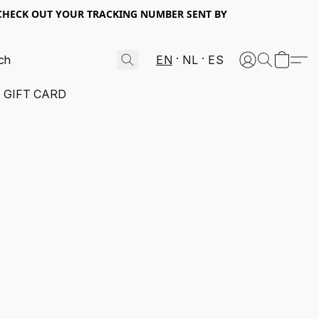
 CHECK OUT YOUR TRACKING NUMBER SENT BY
EN
NL
ES
GIFT CARD