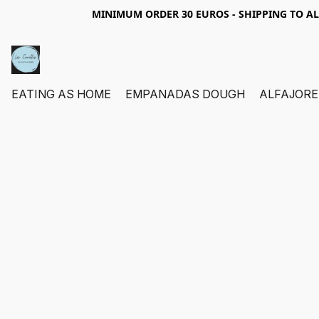
MINIMUM ORDER 30 EUROS - SHIPPING TO A
EATING AS HOME
EMPANADAS DOUGH
ALFAJORE