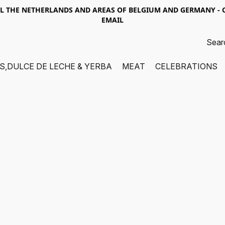
LL THE NETHERLANDS AND AREAS OF BELGIUM AND GERMANY -
EMAIL
S,DULCE DE LECHE & YERBA
MEAT
CELEBRATIONS