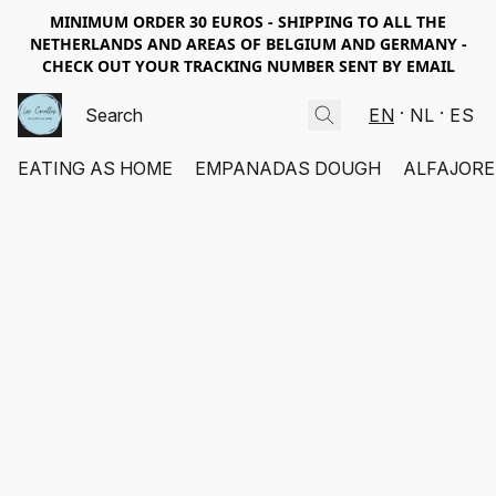
MINIMUM ORDER 30 EUROS - SHIPPING TO ALL THE
NETHERLANDS AND AREAS OF BELGIUM AND GERMANY -
CHECK OUT YOUR TRACKING NUMBER SENT BY EMAIL
EN
NL
ES
EATING AS HOME
EMPANADAS DOUGH
ALFAJORE