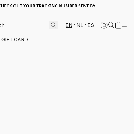
 CHECK OUT YOUR TRACKING NUMBER SENT BY
EN
NL
ES
GIFT CARD