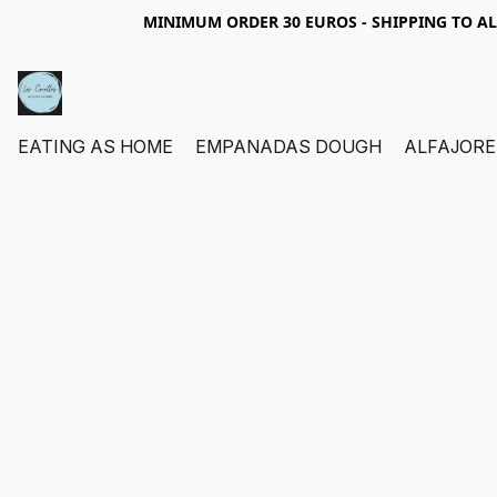
MINIMUM ORDER 30 EUROS - SHIPPING TO A
EATING AS HOME
EMPANADAS DOUGH
ALFAJORE