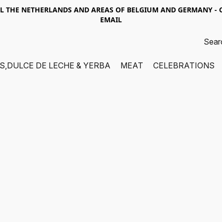
LL THE NETHERLANDS AND AREAS OF BELGIUM AND GERMANY -
EMAIL
S,DULCE DE LECHE & YERBA
MEAT
CELEBRATIONS