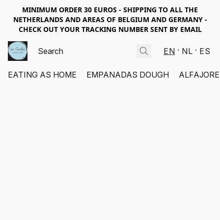
MINIMUM ORDER 30 EUROS - SHIPPING TO ALL THE
NETHERLANDS AND AREAS OF BELGIUM AND GERMANY -
CHECK OUT YOUR TRACKING NUMBER SENT BY EMAIL
EN
NL
ES
EATING AS HOME
EMPANADAS DOUGH
ALFAJORE