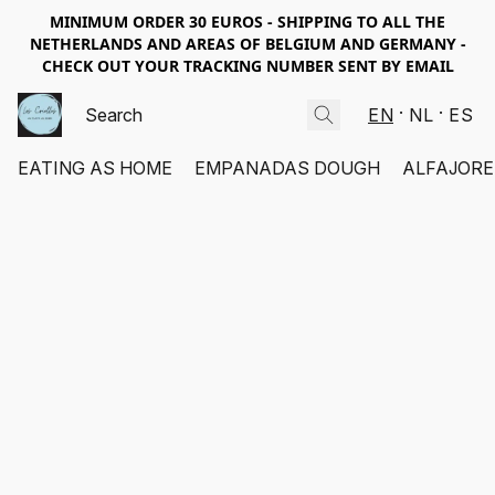
MINIMUM ORDER 30 EUROS - SHIPPING TO ALL THE
NETHERLANDS AND AREAS OF BELGIUM AND GERMANY -
CHECK OUT YOUR TRACKING NUMBER SENT BY EMAIL
EN
NL
ES
EATING AS HOME
EMPANADAS DOUGH
ALFAJORE