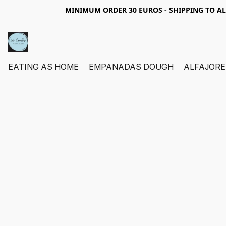
MINIMUM ORDER 30 EUROS - SHIPPING TO A
EATING AS HOME
EMPANADAS DOUGH
ALFAJORE