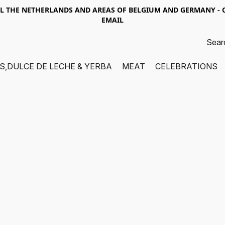
LL THE NETHERLANDS AND AREAS OF BELGIUM AND GERMANY -
EMAIL
S,DULCE DE LECHE & YERBA
MEAT
CELEBRATIONS