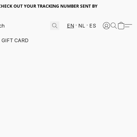
 CHECK OUT YOUR TRACKING NUMBER SENT BY
EN
NL
ES
GIFT CARD