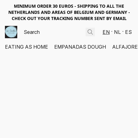
MINIMUM ORDER 30 EUROS - SHIPPING TO ALL THE
NETHERLANDS AND AREAS OF BELGIUM AND GERMANY -
CHECK OUT YOUR TRACKING NUMBER SENT BY EMAIL
EN
NL
ES
EATING AS HOME
EMPANADAS DOUGH
ALFAJORE